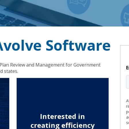
 Avolve Software
in ePlan Review and Management for Government
E
d states.
A
r
p
Interested in
a
s
creating efficiency