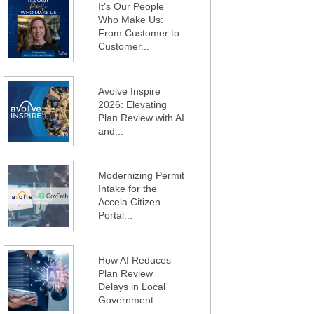
It’s Our People
Who Make Us:
From Customer to
Customer...
Avolve Inspire
2026: Elevating
Plan Review with AI
and...
Modernizing Permit
Intake for the
Accela Citizen
Portal...
How AI Reduces
Plan Review
Delays in Local
Government