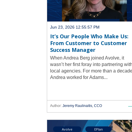
Jun 23, 2026 12:55:57 PM
It’s Our People Who Make Us:
From Customer to Customer
Success Manager
When Andrea Berg joined Avolve, it
wasn’t her first foray into partnering wit
local agencies. For more than a decade
Andrea worked for Adams...
Author:
Jeremy Raulinaitis, CCO
Avolve
EPlan