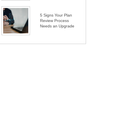
5 Signs Your Plan
Review Process
Needs an Upgrade