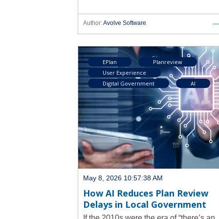
Author:
Avolve Software
EPlan
Planreview
User Experience
Digital Government
AI
May 8, 2026 10:57:38 AM
How AI Reduces Plan Review
Delays in Local Government
If the 2010s were the era of “there’s an