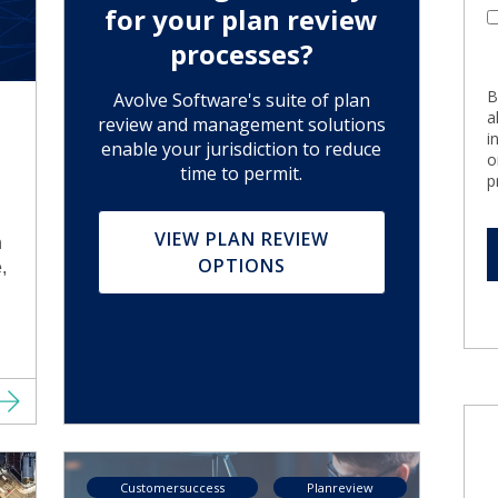
for your plan review
processes?
B
Avolve Software's suite of plan
a
review and management solutions
i
enable your jurisdiction to reduce
o
time to permit.
p
VIEW PLAN REVIEW
h
OPTIONS
,
Customersuccess
Planreview