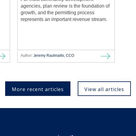
agencies, plan review is the foundation of
growth, and the permitting process
represents an important revenue stream.
Author:
Jeremy Raulinaitis, CCO
More recent articles
View all articles