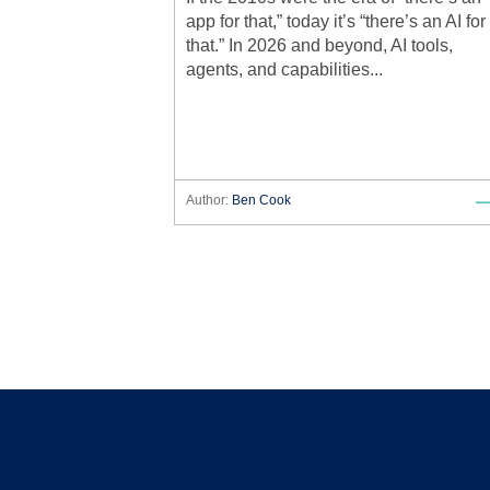
app for that,” today it’s “there’s an AI for
that.” In 2026 and beyond, AI tools,
agents, and capabilities...
Author:
Ben Cook