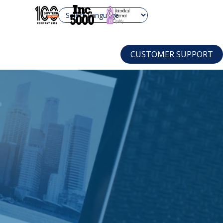
are.com
CUSTOMER SUPPORT