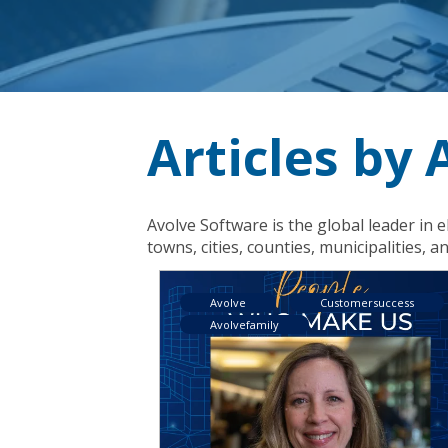
Articles by
Avolve Software is the global leader 
towns, cities, counties, municipalities, an
Avolve
Customersuccess
Avolvefamily