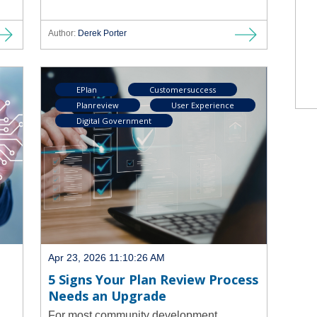
Author:
Derek Porter
EPlan
Customersuccess
Planreview
User Experience
Digital Government
Apr 23, 2026 11:10:26 AM
5 Signs Your Plan Review Process
Needs an Upgrade
For most community development