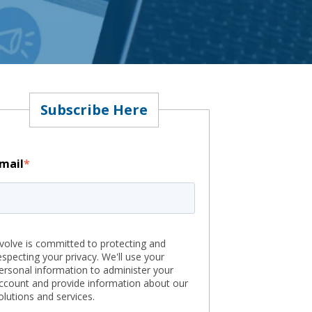
Subscribe Here
mail
*
volve is committed to protecting and
especting your privacy. We'll use your
ersonal information to administer your
ccount and provide information about our
olutions and services.