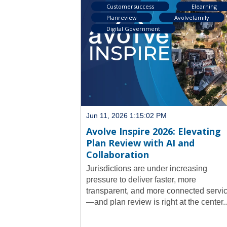
Customersuccess
Elearning
Planreview
Avolvefamily
Digital Government
Jun 11, 2026 1:15:02 PM
Avolve Inspire 2026: Elevating
Plan Review with AI and
Collaboration
Jurisdictions are under increasing
pressure to deliver faster, more
transparent, and more connected servi
—and plan review is right at the center..