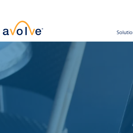
North America
Europe, Middle East & Africa
+1 602-714-9774
+44 (0) 208 242 4275
Soluti