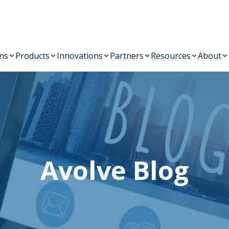
Australia New Zealand
sales@avolvesoftw
+61 03 8508 6553
ons
Products
Innovations
Partners
Resources
About
Avolve Blog