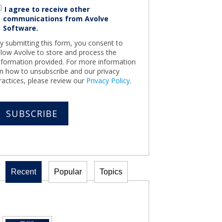
I agree to receive other
communications from Avolve
Software.
y submitting this form, you consent to
llow Avolve to store and process the
nformation provided. For more information
n how to unsubscribe and our privacy
ractices, please review our
Privacy Policy
.
Recent
Popular
Topics