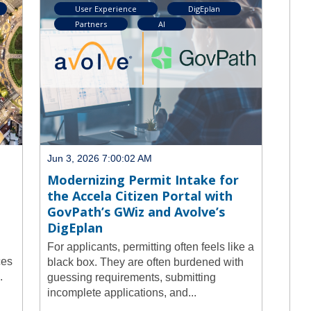
User Experience
DigEplan
Partners
AI
Jun 3, 2026 7:00:02 AM
Modernizing Permit Intake for
the Accela Citizen Portal with
GovPath’s GWiz and Avolve’s
DigEplan
For applicants, permitting often feels like a
ces
black box. They are often burdened with
.
guessing requirements, submitting
incomplete applications, and...